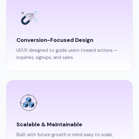
Conversion-Focused Design
UI/UX designed to guide users toward actions —
inquiries, signups, and sales.
Scalable & Maintainable
Built with future growth in mind easy to scale,