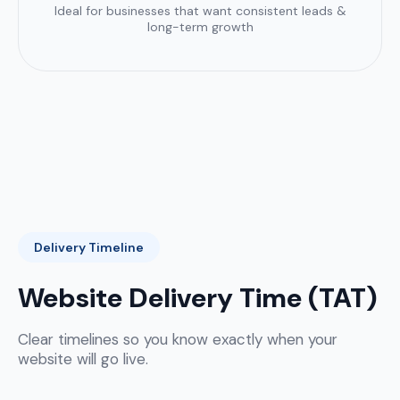
Ideal for businesses that want consistent leads &
long-term growth
Delivery Timeline
Website Delivery Time (TAT)
Clear timelines so you know exactly when your
website will go live.