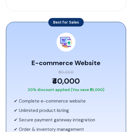
Best for Sales
E-commerce Website
₹50,000
₹40,000
20% discount applied (You save ₹10,000)
✔ Complete e-commerce website
✔ Unlimited product listing
✔ Secure payment gateway integration
✔ Order & inventory management