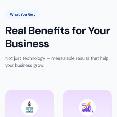
What You Get
Real Benefits for Your
Business
Not just technology — measurable results that help
your business grow.