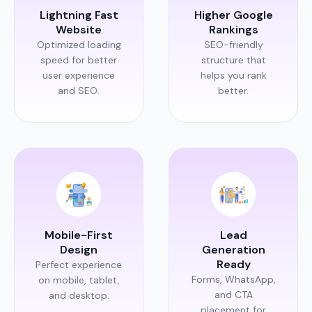
Lightning Fast
Higher Google
Website
Rankings
Optimized loading
SEO-friendly
speed for better
structure that
user experience
helps you rank
and SEO.
better.
Mobile-First
Lead
Design
Generation
Ready
Perfect experience
Forms, WhatsApp,
on mobile, tablet,
and CTA
and desktop.
placement for