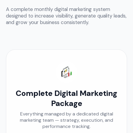
A complete monthly digital marketing system
designed to increase visibility, generate quality leads,
and grow your business consistently.
Complete Digital Marketing
Package
Everything managed by a dedicated digital
marketing team — strategy, execution, and
performance tracking.