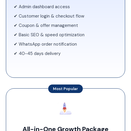
✔ Admin dashboard access
✔ Customer login & checkout flow
✔ Coupon & offer management
✔ Basic SEO & speed optimization
✔ WhatsApp order notification
✔ 40-45 days delivery
Most Popular
All-in-One Growth Package