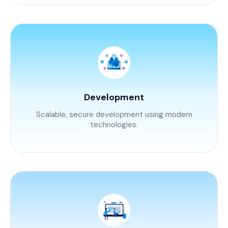
Development
Scalable, secure development using modern
technologies.