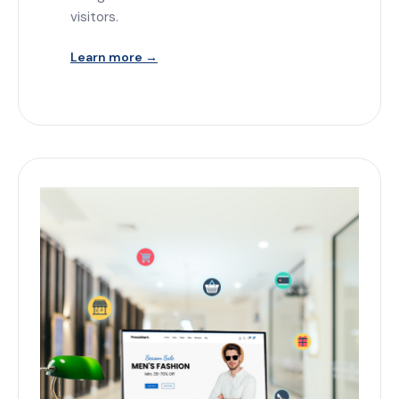
visitors.
Learn more →