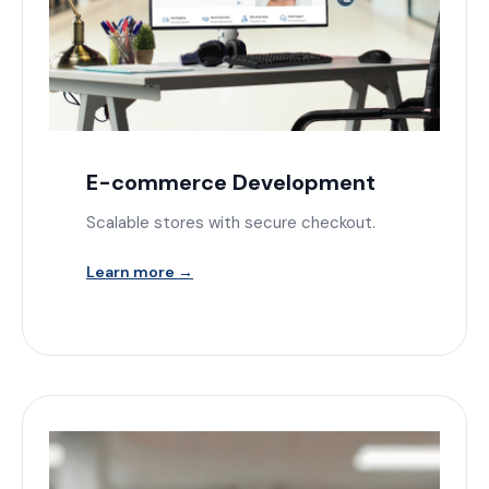
E-commerce Development
Scalable stores with secure checkout.
Learn more →