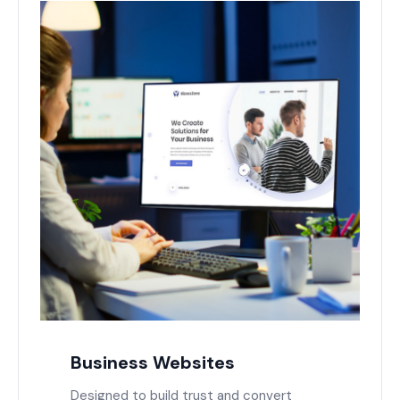
Business Websites
Designed to build trust and convert