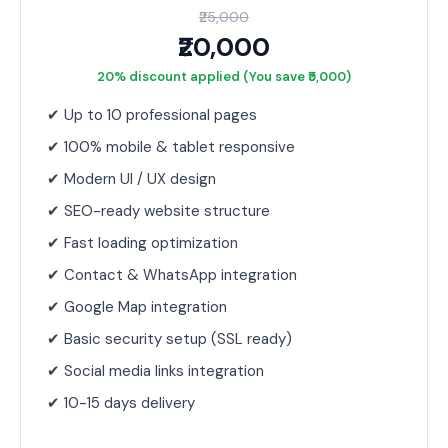
₹25,000
₹20,000
20% discount applied (You save ₹5,000)
✔ Up to 10 professional pages
✔ 100% mobile & tablet responsive
✔ Modern UI / UX design
✔ SEO-ready website structure
✔ Fast loading optimization
✔ Contact & WhatsApp integration
✔ Google Map integration
✔ Basic security setup (SSL ready)
✔ Social media links integration
✔ 10-15 days delivery