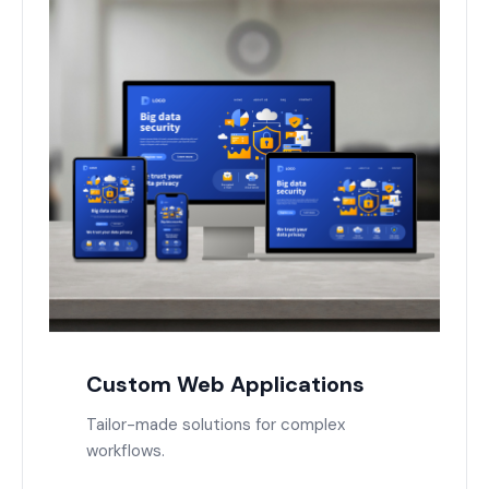
Custom Web Applications
Tailor-made solutions for complex
workflows.