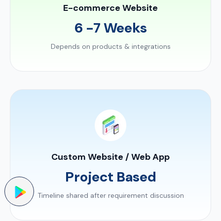
E-commerce Website
6 -7 Weeks
Depends on products & integrations
Custom Website / Web App
Project Based
Timeline shared after requirement discussion