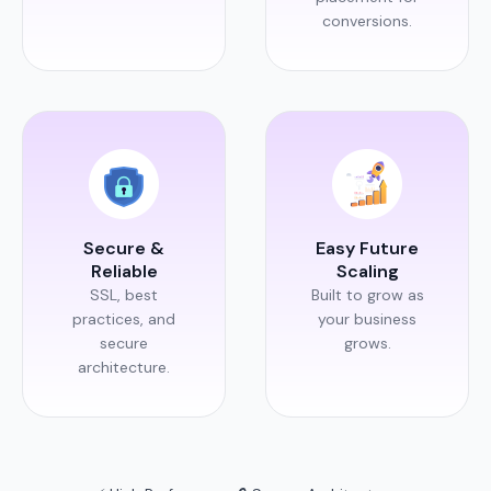
conversions.
Secure &
Easy Future
Reliable
Scaling
SSL, best
Built to grow as
practices, and
your business
secure
grows.
architecture.