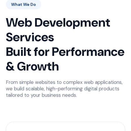
What We Do
Web Development
Services
Built for Performance
& Growth
From simple websites to complex web applications,
we build scalable, high-performing digital products
tailored to your business needs.