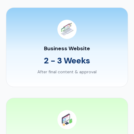
Business Website
2 - 3 Weeks
After final content & approval