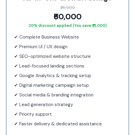
₹75,000
₹60,000
20% discount applied (You save ₹15,000)
✔ Complete Business Website
✔ Premium UI / UX design
✔ SEO-optimized website structure
✔ Lead-focused landing sections
✔ Google Analytics & tracking setup
✔ Digital marketing campaign setup
✔ Social media & branding integration
✔ Lead generation strategy
✔ Priority support
✔ Faster delivery & dedicated assistance