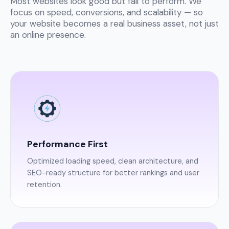
Most websites look good but fail to perform. We
focus on speed, conversions, and scalability — so
your website becomes a real business asset, not just
an online presence.
Performance First
Optimized loading speed, clean architecture, and
SEO-ready structure for better rankings and user
retention.