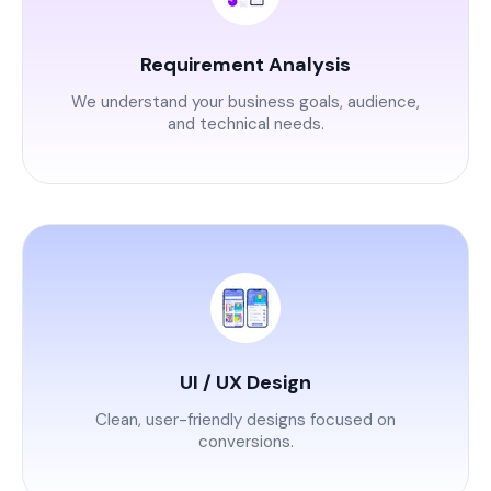
Requirement Analysis
We understand your business goals, audience,
and technical needs.
UI / UX Design
Clean, user-friendly designs focused on
conversions.