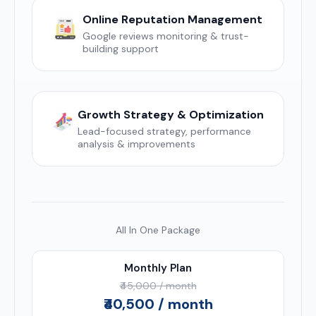
Online Reputation Management
Google reviews monitoring & trust-
building support
Growth Strategy & Optimization
Lead-focused strategy, performance
analysis & improvements
All In One Package
Monthly Plan
₹45,000 / month
₹40,500 / month