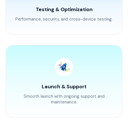
Testing & Optimization
Performance, security, and cross-device testing.
Launch & Support
Smooth launch with ongoing support and
maintenance.