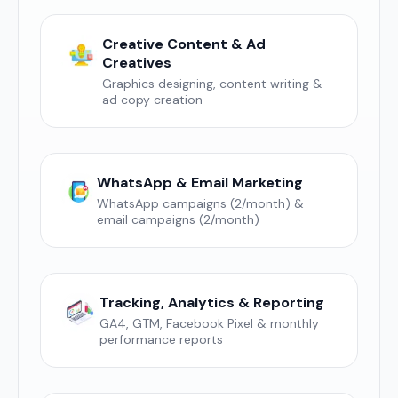
Creative Content & Ad
Creatives
Graphics designing, content writing &
ad copy creation
WhatsApp & Email Marketing
WhatsApp campaigns (2/month) &
email campaigns (2/month)
Tracking, Analytics & Reporting
GA4, GTM, Facebook Pixel & monthly
performance reports