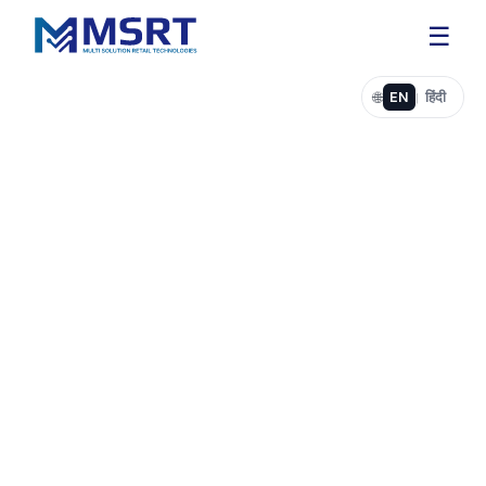
☰
🌐
EN
हिंदी
|
Web Development for Businesses & Startups
Professional Websites for
Your Business
Fast, Secure, and Easy to
Grow