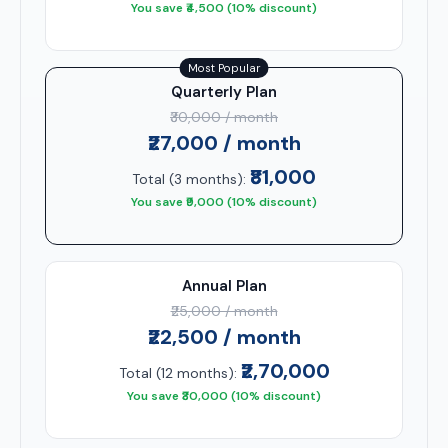
You save ₹4,500 (10% discount)
Most Popular
Quarterly Plan
₹30,000 / month
₹27,000 / month
₹81,000
Total (3 months):
You save ₹9,000 (10% discount)
Annual Plan
₹25,000 / month
₹22,500 / month
₹2,70,000
Total (12 months):
You save ₹30,000 (10% discount)