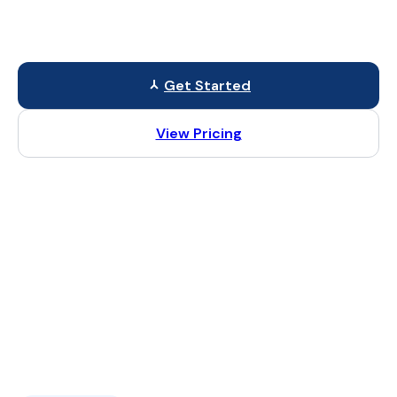
We build modern websites that load quickly, work on all
devices, and help you get more customers online.
Get Started
View Pricing
⚡ Fast Loading
🔍 SEO Ready
📱 Mobile Friendly
🛠 Easy to Scale