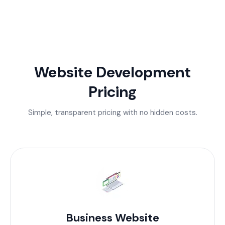
Website Development
Pricing
Simple, transparent pricing with no hidden costs.
Business Website