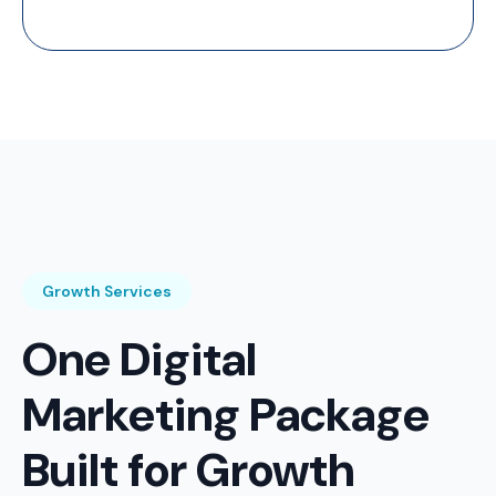
Growth Services
One Digital
Marketing Package
Built for Growth