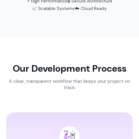
⚡ High Performance
🔒 Secure Architecture
📈 Scalable Systems
☁️ Cloud Ready
Our Development Process
A clear, transparent workflow that keeps your project on
track.