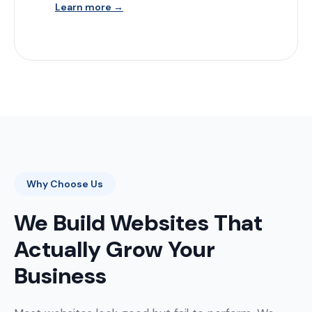
Learn more →
Why Choose Us
We Build Websites That
Actually Grow Your
Business