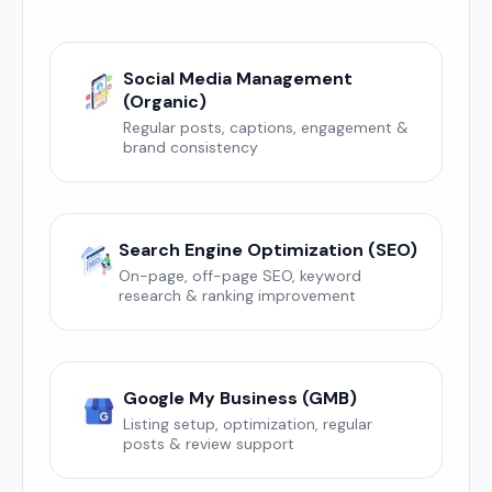
Social Media Management
(Organic)
Regular posts, captions, engagement &
brand consistency
Search Engine Optimization (SEO)
On-page, off-page SEO, keyword
research & ranking improvement
Google My Business (GMB)
Listing setup, optimization, regular
posts & review support