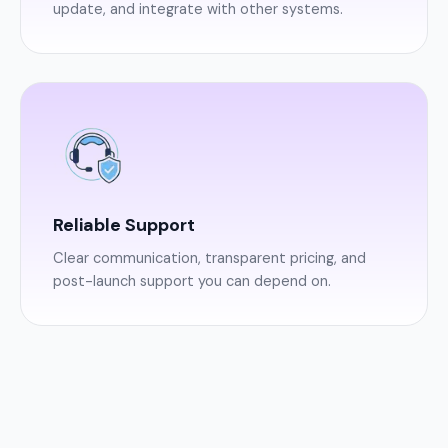
update, and integrate with other systems.
Reliable Support
Clear communication, transparent pricing, and
post-launch support you can depend on.