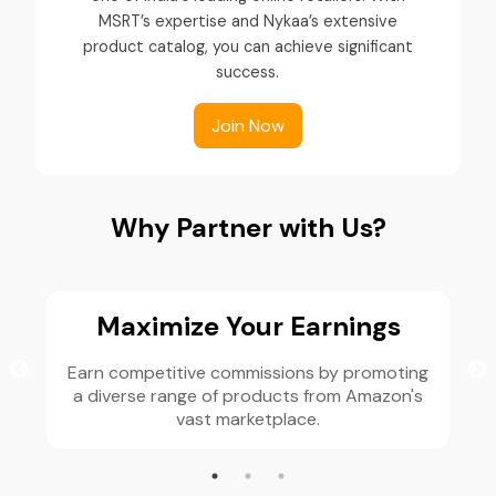
MSRT’s expertise and Nykaa’s extensive
product catalog, you can achieve significant
success.
Join Now
Why Partner with Us?
Maximize Your Earnings
Earn competitive commissions by promoting
a diverse range of products from Amazon's
vast marketplace.