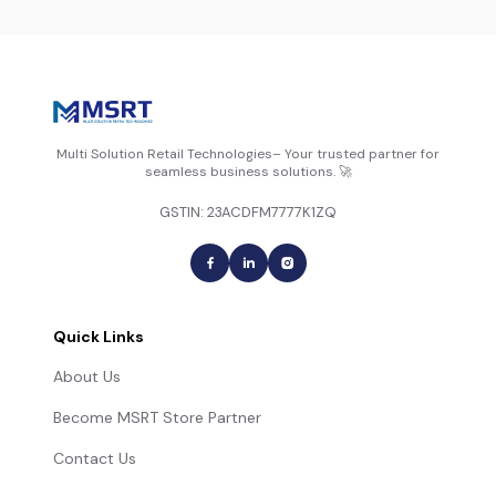
Multi Solution Retail Technologies– Your trusted partner for
seamless business solutions. 🚀
GSTIN: 23ACDFM7777K1ZQ
Quick Links
About Us
Become MSRT Store Partner
Contact Us