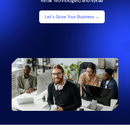
Retail Technologies) and Nykaa
Let's Grow Your Business →