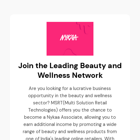
Join the Leading Beauty and
Wellness Network
Are you looking for a lucrative business
opportunity in the beauty and wellness
sector? MSRT(Multi Solution Retail
Technologies) offers you the chance to
become a Nykaa Associate, allowing you to
earn additional income by promoting a wide
range of beauty and wellness products from
one of India's leading online retailers. With