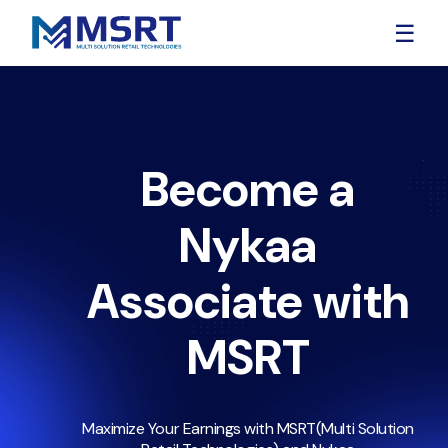
☰
Become a
Nykaa
Associate with
MSRT
Maximize Your Earnings with MSRT(Multi Solution