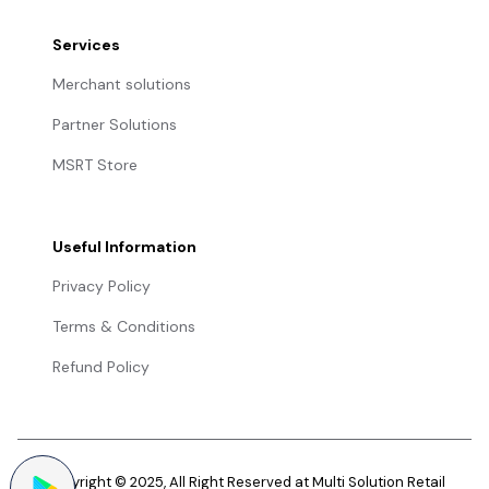
Services
Merchant solutions
Partner Solutions
MSRT Store
Useful Information
Privacy Policy
Terms & Conditions
Refund Policy
Copyright © 2025, All Right Reserved at Multi Solution Retail